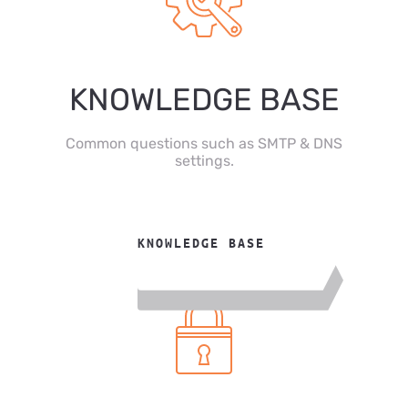
KNOWLEDGE BASE
Common questions such as SMTP & DNS
settings.
KNOWLEDGE BASE