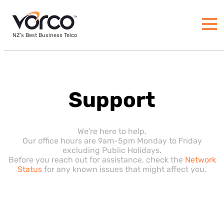
NZ's Best Business Telco
Support
We're here to help.
Our office hours are 9am-5pm Monday to Friday
excluding Public Holidays.
Before you reach out for assistance, check the
Network
Status
for any known issues that might affect you.