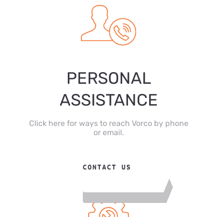
PERSONAL
ASSISTANCE
Click here for ways to reach Vorco by phone
or email.
CONTACT US