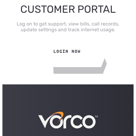
CUSTOMER PORTAL
Log on to get support, view bills, call records,
update settings and track internet usage.
LOGIN NOW